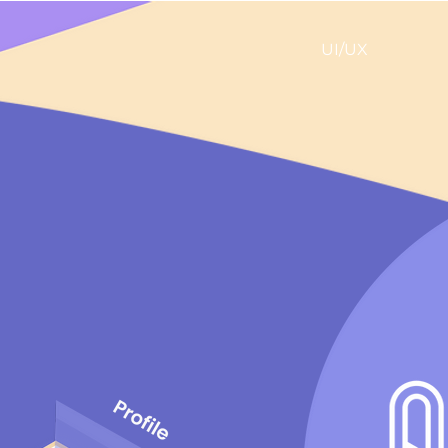
UI/UX