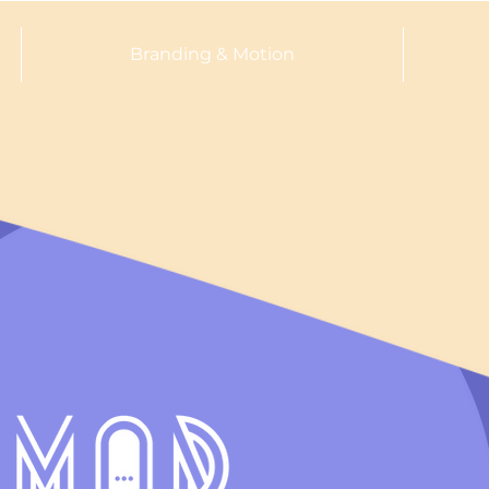
Branding & Motion