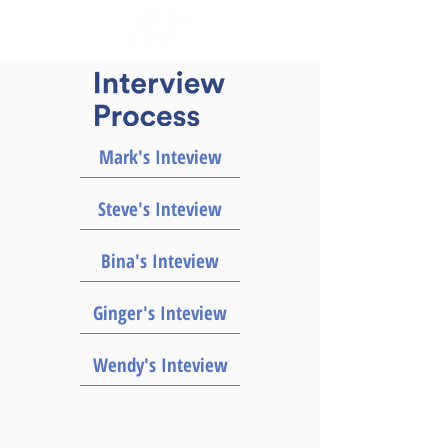
Mark's Inteview
Steve's Inteview
Bina's Inteview
Ginger's Inteview
Wendy's Inteview